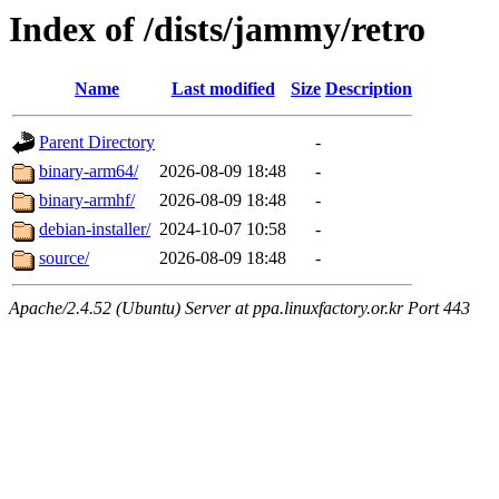
Index of /dists/jammy/retro
Name
Last modified
Size
Description
Parent Directory
-
binary-arm64/
2026-08-09 18:48
-
binary-armhf/
2026-08-09 18:48
-
debian-installer/
2024-10-07 10:58
-
source/
2026-08-09 18:48
-
Apache/2.4.52 (Ubuntu) Server at ppa.linuxfactory.or.kr Port 443