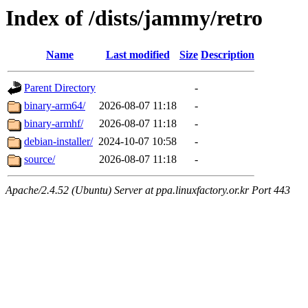
Index of /dists/jammy/retro
Name
Last modified
Size
Description
Parent Directory
-
binary-arm64/
2026-08-07 11:18
-
binary-armhf/
2026-08-07 11:18
-
debian-installer/
2024-10-07 10:58
-
source/
2026-08-07 11:18
-
Apache/2.4.52 (Ubuntu) Server at ppa.linuxfactory.or.kr Port 443