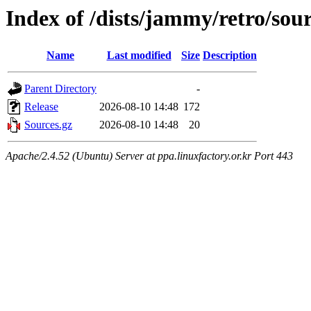
Index of /dists/jammy/retro/sou
Name
Last modified
Size
Description
Parent Directory
-
Release
2026-08-10 14:48
172
Sources.gz
2026-08-10 14:48
20
Apache/2.4.52 (Ubuntu) Server at ppa.linuxfactory.or.kr Port 443