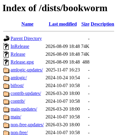
Index of /dists/bookworm
Name
Last modified
Size
Description
Parent Directory
-
InRelease
2026-08-09 18:48
74K
Release
2026-08-09 18:48
74K
Release.gpg
2026-08-09 18:48
488
amlogic-updates/
2025-11-07 16:23
-
amlogic/
2024-10-24 10:54
-
bifrost/
2024-10-07 10:58
-
contrib-updates/
2026-03-20 18:00
-
contrib/
2024-10-07 10:58
-
main-updates/
2026-03-20 18:00
-
main/
2024-10-07 10:58
-
non-free-updates/
2026-03-20 18:00
-
non-free/
2024-10-07 10:58
-