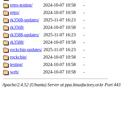
retro-testing/
2024-10-07 10:58
-
retro/
2024-10-07 10:58
-
rk3568-updates/
2025-11-07 16:23
-
rk3568/
2024-10-07 10:58
-
rk3588-updates/
2025-11-07 16:23
-
rk3588/
2024-10-07 10:58
-
rockchip-updates/
2025-11-07 16:23
-
rockchip/
2024-10-07 10:58
-
testing/
2024-10-07 10:58
-
web/
2024-10-07 10:58
-
Apache/2.4.52 (Ubuntu) Server at ppa.linuxfactory.or.kr Port 443