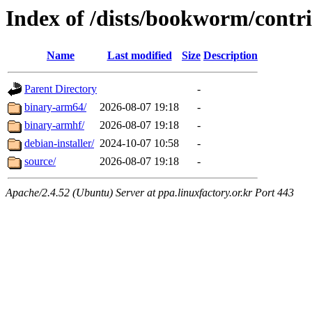
Index of /dists/bookworm/contr
Name
Last modified
Size
Description
Parent Directory
-
binary-arm64/
2026-08-07 19:18
-
binary-armhf/
2026-08-07 19:18
-
debian-installer/
2024-10-07 10:58
-
source/
2026-08-07 19:18
-
Apache/2.4.52 (Ubuntu) Server at ppa.linuxfactory.or.kr Port 443