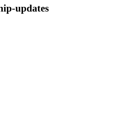
hip-updates