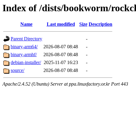
Index of /dists/bookworm/rockc
Name
Last modified
Size
Description
Parent Directory
-
binary-arm64/
2026-08-07 08:48
-
binary-armhf/
2026-08-07 08:48
-
debian-installer/
2025-11-07 16:23
-
source/
2026-08-07 08:48
-
Apache/2.4.52 (Ubuntu) Server at ppa.linuxfactory.or.kr Port 443