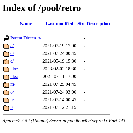
Index of /pool/retro
Name
Last modified
Size
Description
Parent Directory
-
a/
2021-07-19 17:00
-
d/
2021-07-24 00:45
-
e/
2021-05-19 15:30
-
libr/
2023-02-02 18:30
-
libs/
2021-07-11 17:00
-
m/
2021-07-25 04:45
-
o/
2021-07-24 03:00
-
p/
2021-07-14 00:45
-
r/
2021-07-12 21:15
-
Apache/2.4.52 (Ubuntu) Server at ppa.linuxfactory.or.kr Port 443