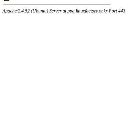
Apache/2.4.52 (Ubuntu) Server at ppa.linuxfactory.or.kr Port 443