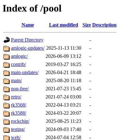
Index of /pool
Name
Last modified
Size
Description
Parent Directory
-
amlogic-updates/
2025-11-13 11:30
-
amlogic/
2026-06-09 13:12
-
contrib/
2019-03-27 16:25
-
main-updates/
2026-04-21 18:48
-
main/
2025-08-20 11:18
-
non-free/
2021-07-23 15:45
-
retro/
2021-07-24 03:00
-
rk3568/
2022-04-13 03:21
-
rk3588/
2024-03-22 20:07
-
rockchip/
2025-08-25 11:23
-
testing/
2024-09-03 17:40
-
web/
2024-07-04 12:58
-