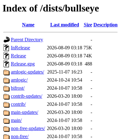
Index of /dists/bullseye
Name
Last modified
Size
Description
Parent Directory
-
InRelease
2026-08-09 03:18
75K
Release
2026-08-09 03:18
74K
Release.gpg
2026-08-09 03:18
488
amlogic-updates/
2025-11-07 16:23
-
amlogic/
2024-10-24 10:54
-
bifrost/
2024-10-07 10:58
-
contrib-updates/
2026-03-20 18:00
-
contrib/
2024-10-07 10:58
-
main-updates/
2026-03-20 18:00
-
main/
2024-10-07 10:58
-
non-free-updates/
2026-03-20 18:00
-
non-free/
2024-10-07 10:58
-