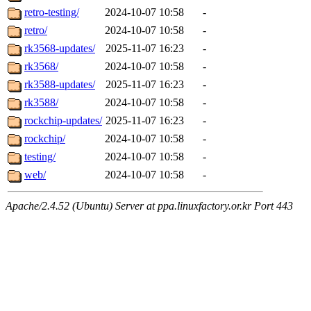
retro-testing/
2024-10-07 10:58
-
retro/
2024-10-07 10:58
-
rk3568-updates/
2025-11-07 16:23
-
rk3568/
2024-10-07 10:58
-
rk3588-updates/
2025-11-07 16:23
-
rk3588/
2024-10-07 10:58
-
rockchip-updates/
2025-11-07 16:23
-
rockchip/
2024-10-07 10:58
-
testing/
2024-10-07 10:58
-
web/
2024-10-07 10:58
-
Apache/2.4.52 (Ubuntu) Server at ppa.linuxfactory.or.kr Port 443