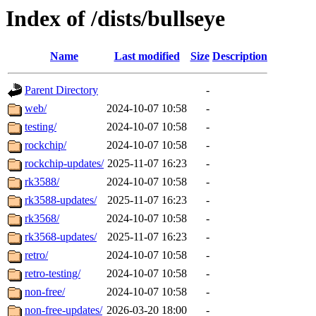
Index of /dists/bullseye
Name
Last modified
Size
Description
Parent Directory
-
web/
2024-10-07 10:58
-
testing/
2024-10-07 10:58
-
rockchip/
2024-10-07 10:58
-
rockchip-updates/
2025-11-07 16:23
-
rk3588/
2024-10-07 10:58
-
rk3588-updates/
2025-11-07 16:23
-
rk3568/
2024-10-07 10:58
-
rk3568-updates/
2025-11-07 16:23
-
retro/
2024-10-07 10:58
-
retro-testing/
2024-10-07 10:58
-
non-free/
2024-10-07 10:58
-
non-free-updates/
2026-03-20 18:00
-