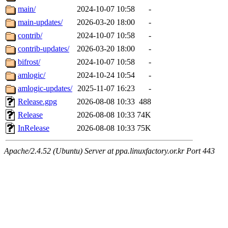
main/
2024-10-07 10:58
-
main-updates/
2026-03-20 18:00
-
contrib/
2024-10-07 10:58
-
contrib-updates/
2026-03-20 18:00
-
bifrost/
2024-10-07 10:58
-
amlogic/
2024-10-24 10:54
-
amlogic-updates/
2025-11-07 16:23
-
Release.gpg
2026-08-08 10:33
488
Release
2026-08-08 10:33
74K
InRelease
2026-08-08 10:33
75K
Apache/2.4.52 (Ubuntu) Server at ppa.linuxfactory.or.kr Port 443