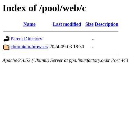
Index of /pool/web/c
Name
Last modified
Size
Description
Parent Directory
-
chromium-browser/
2024-09-03 18:30
-
Apache/2.4.52 (Ubuntu) Server at ppa.linuxfactory.or.kr Port 443