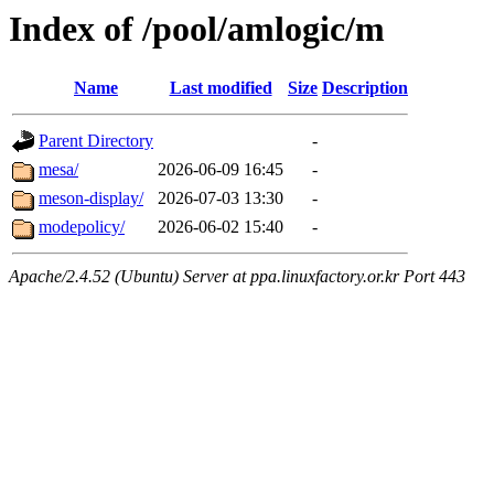
Index of /pool/amlogic/m
Name
Last modified
Size
Description
Parent Directory
-
mesa/
2026-06-09 16:45
-
meson-display/
2026-07-03 13:30
-
modepolicy/
2026-06-02 15:40
-
Apache/2.4.52 (Ubuntu) Server at ppa.linuxfactory.or.kr Port 443