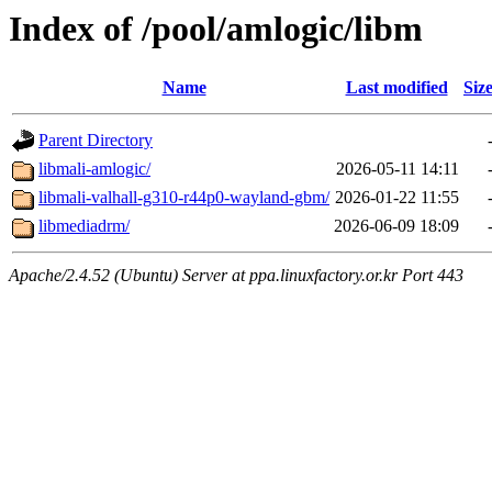
Index of /pool/amlogic/libm
Name
Last modified
Siz
Parent Directory
libmali-amlogic/
2026-05-11 14:11
libmali-valhall-g310-r44p0-wayland-gbm/
2026-01-22 11:55
libmediadrm/
2026-06-09 18:09
Apache/2.4.52 (Ubuntu) Server at ppa.linuxfactory.or.kr Port 443