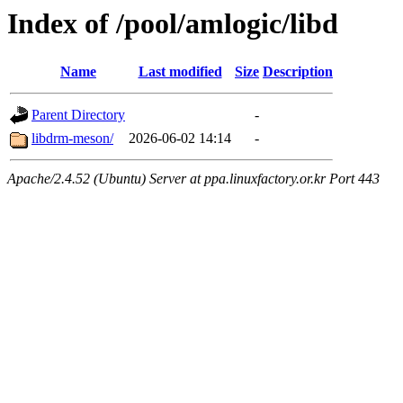
Index of /pool/amlogic/libd
Name
Last modified
Size
Description
Parent Directory
-
libdrm-meson/
2026-06-02 14:14
-
Apache/2.4.52 (Ubuntu) Server at ppa.linuxfactory.or.kr Port 443