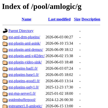
Index of /pool/amlogic/g
Name
Last modified
Size
Description
Parent Directory
-
gst-aml-drm-plugins/
2026-06-03 00:27
-
gst-plugin-aml-asink/
2026-06-10 15:34
-
gst-plugin-aml-demux/
2026-06-09 18:12
-
gst-plugin-aml-v4l2dec/
2026-06-02 15:38
-
gst-plugin-video-sink/
2026-06-03 18:48
-
gst-plugins-bad1.0/
2026-06-03 07:24
-
gst-plugins-base1.0/
2026-06-05 18:02
-
gst-plugins-good1.0/
2026-06-03 13:14
-
gst-plugins-ugly1.0/
2025-12-23 17:30
-
gst-rtsp-server1.0/
2025-01-02 18:00
-
gstdrmbufferpool/
2024-12-26 00:30
-
gstreamer1.0-amlogic/
2026-06-15 13:00
-