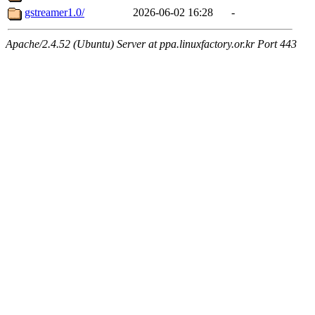
gstreamer1.0/
2026-06-02 16:28
-
Apache/2.4.52 (Ubuntu) Server at ppa.linuxfactory.or.kr Port 443