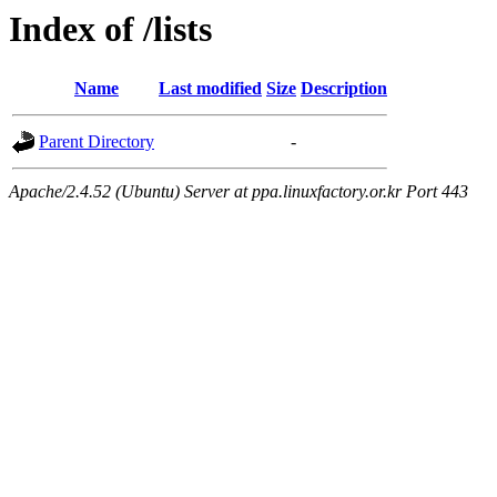
Index of /lists
Name
Last modified
Size
Description
Parent Directory
-
Apache/2.4.52 (Ubuntu) Server at ppa.linuxfactory.or.kr Port 443