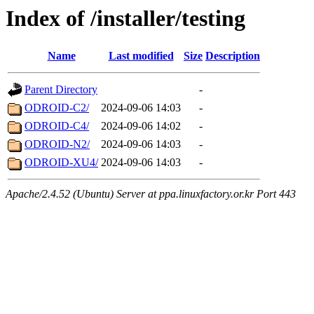
Index of /installer/testing
Name
Last modified
Size
Description
Parent Directory
-
ODROID-C2/
2024-09-06 14:03
-
ODROID-C4/
2024-09-06 14:02
-
ODROID-N2/
2024-09-06 14:03
-
ODROID-XU4/
2024-09-06 14:03
-
Apache/2.4.52 (Ubuntu) Server at ppa.linuxfactory.or.kr Port 443