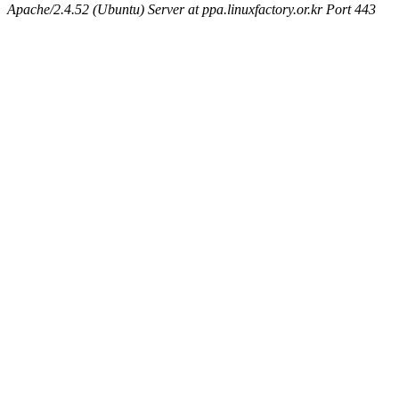
Apache/2.4.52 (Ubuntu) Server at ppa.linuxfactory.or.kr Port 443