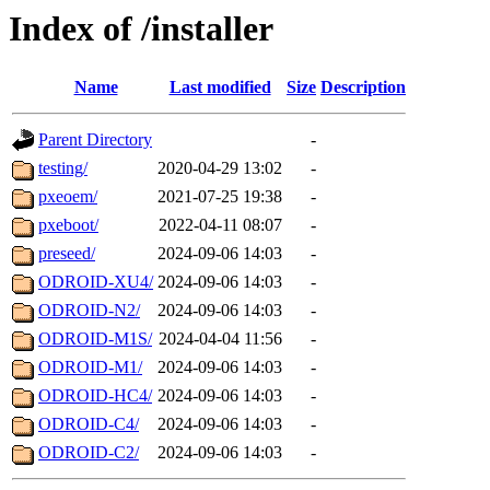
Index of /installer
Name
Last modified
Size
Description
Parent Directory
-
testing/
2020-04-29 13:02
-
pxeoem/
2021-07-25 19:38
-
pxeboot/
2022-04-11 08:07
-
preseed/
2024-09-06 14:03
-
ODROID-XU4/
2024-09-06 14:03
-
ODROID-N2/
2024-09-06 14:03
-
ODROID-M1S/
2024-04-04 11:56
-
ODROID-M1/
2024-09-06 14:03
-
ODROID-HC4/
2024-09-06 14:03
-
ODROID-C4/
2024-09-06 14:03
-
ODROID-C2/
2024-09-06 14:03
-