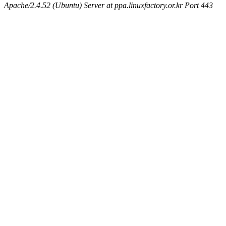
Apache/2.4.52 (Ubuntu) Server at ppa.linuxfactory.or.kr Port 443