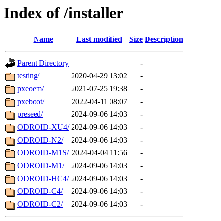
Index of /installer
Name
Last modified
Size
Description
Parent Directory
-
testing/
2020-04-29 13:02
-
pxeoem/
2021-07-25 19:38
-
pxeboot/
2022-04-11 08:07
-
preseed/
2024-09-06 14:03
-
ODROID-XU4/
2024-09-06 14:03
-
ODROID-N2/
2024-09-06 14:03
-
ODROID-M1S/
2024-04-04 11:56
-
ODROID-M1/
2024-09-06 14:03
-
ODROID-HC4/
2024-09-06 14:03
-
ODROID-C4/
2024-09-06 14:03
-
ODROID-C2/
2024-09-06 14:03
-