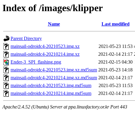
Index of /images/klipper
Name
Last modified
Parent Directory
mainsail-odroidc4-20210523.img.xz
2021-05-23 11:53
mainsail-odroidc4-20210214.img.xz
2021-02-14 21:17
Ender-3_SPI_flashing.png
2021-02-15 04:30
mainsail-odroidc4-20210523.img.xz.md5sum
2021-05-23 14:18
mainsail-odroidc4-20210214.img.xz.md5sum
2021-02-14 21:17
mainsail-odroidc4-20210523.img.md5sum
2021-05-23 11:53
mainsail-odroidc4-20210214.img.md5sum
2021-02-14 21:17
Apache/2.4.52 (Ubuntu) Server at ppa.linuxfactory.or.kr Port 443