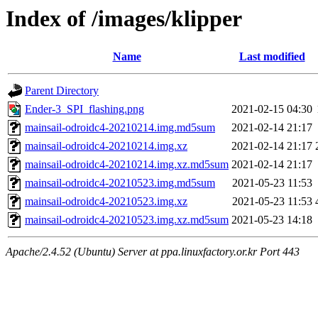
Index of /images/klipper
Name
Last modified
Parent Directory
Ender-3_SPI_flashing.png
2021-02-15 04:30
mainsail-odroidc4-20210214.img.md5sum
2021-02-14 21:17
mainsail-odroidc4-20210214.img.xz
2021-02-14 21:17
mainsail-odroidc4-20210214.img.xz.md5sum
2021-02-14 21:17
mainsail-odroidc4-20210523.img.md5sum
2021-05-23 11:53
mainsail-odroidc4-20210523.img.xz
2021-05-23 11:53
mainsail-odroidc4-20210523.img.xz.md5sum
2021-05-23 14:18
Apache/2.4.52 (Ubuntu) Server at ppa.linuxfactory.or.kr Port 443