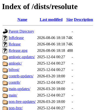
Index of /dists/resolute
Name
Last modified
Size
Description
Parent Directory
-
InRelease
2026-08-06 18:18
74K
Release
2026-08-06 18:18
74K
Release.gpg
2026-08-06 18:18
488
amlogic-updates/
2025-12-04 00:27
-
amlogic/
2025-12-04 00:27
-
bifrost/
2025-12-04 00:27
-
contrib-updates/
2026-03-20 18:00
-
contrib/
2025-12-04 00:27
-
main-updates/
2026-03-20 18:00
-
main/
2025-12-04 00:27
-
non-free-updates/
2026-03-20 18:00
-
non-free/
2025-12-04 00:27
-