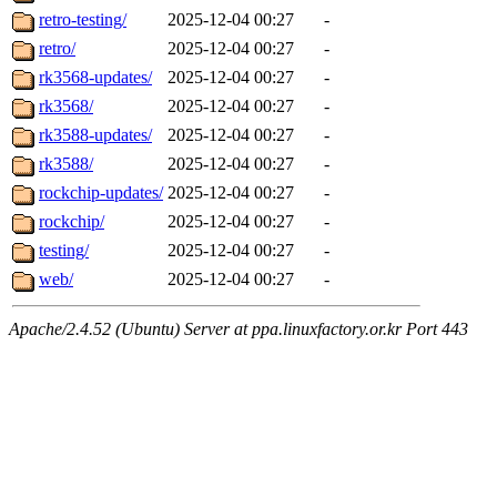
retro-testing/
2025-12-04 00:27
-
retro/
2025-12-04 00:27
-
rk3568-updates/
2025-12-04 00:27
-
rk3568/
2025-12-04 00:27
-
rk3588-updates/
2025-12-04 00:27
-
rk3588/
2025-12-04 00:27
-
rockchip-updates/
2025-12-04 00:27
-
rockchip/
2025-12-04 00:27
-
testing/
2025-12-04 00:27
-
web/
2025-12-04 00:27
-
Apache/2.4.52 (Ubuntu) Server at ppa.linuxfactory.or.kr Port 443