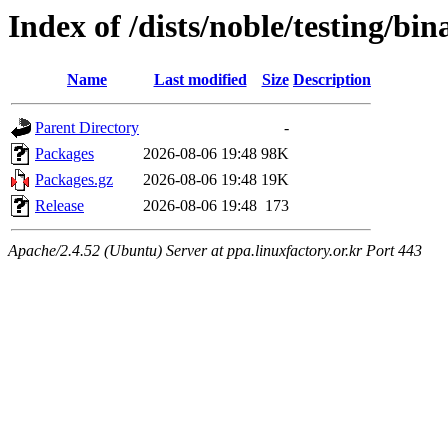
Index of /dists/noble/testing/bi
Name
Last modified
Size
Description
Parent Directory
-
Packages
2026-08-06 19:48
98K
Packages.gz
2026-08-06 19:48
19K
Release
2026-08-06 19:48
173
Apache/2.4.52 (Ubuntu) Server at ppa.linuxfactory.or.kr Port 443