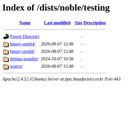
Index of /dists/noble/testing
Name
Last modified
Size
Description
Parent Directory
-
binary-arm64/
2026-08-07 12:48
-
binary-armhf/
2026-08-07 12:48
-
debian-installer/
2024-10-07 10:58
-
source/
2026-08-07 12:48
-
Apache/2.4.52 (Ubuntu) Server at ppa.linuxfactory.or.kr Port 443