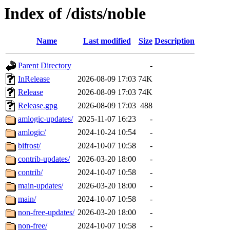
Index of /dists/noble
Name
Last modified
Size
Description
Parent Directory
-
InRelease
2026-08-09 17:03
74K
Release
2026-08-09 17:03
74K
Release.gpg
2026-08-09 17:03
488
amlogic-updates/
2025-11-07 16:23
-
amlogic/
2024-10-24 10:54
-
bifrost/
2024-10-07 10:58
-
contrib-updates/
2026-03-20 18:00
-
contrib/
2024-10-07 10:58
-
main-updates/
2026-03-20 18:00
-
main/
2024-10-07 10:58
-
non-free-updates/
2026-03-20 18:00
-
non-free/
2024-10-07 10:58
-