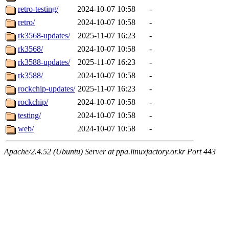
retro-testing/
2024-10-07 10:58
-
retro/
2024-10-07 10:58
-
rk3568-updates/
2025-11-07 16:23
-
rk3568/
2024-10-07 10:58
-
rk3588-updates/
2025-11-07 16:23
-
rk3588/
2024-10-07 10:58
-
rockchip-updates/
2025-11-07 16:23
-
rockchip/
2024-10-07 10:58
-
testing/
2024-10-07 10:58
-
web/
2024-10-07 10:58
-
Apache/2.4.52 (Ubuntu) Server at ppa.linuxfactory.or.kr Port 443