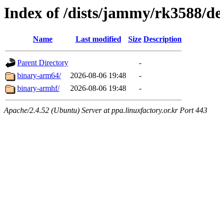
Index of /dists/jammy/rk3588/de
Name
Last modified
Size
Description
Parent Directory
-
binary-arm64/
2026-08-06 19:48
-
binary-armhf/
2026-08-06 19:48
-
Apache/2.4.52 (Ubuntu) Server at ppa.linuxfactory.or.kr Port 443