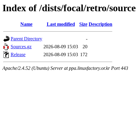
Index of /dists/focal/retro/source
Name
Last modified
Size
Description
Parent Directory
-
Sources.gz
2026-08-09 15:03
20
Release
2026-08-09 15:03
172
Apache/2.4.52 (Ubuntu) Server at ppa.linuxfactory.or.kr Port 443