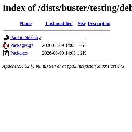
Index of /dists/buster/testing/d
Name
Last modified
Size
Description
Parent Directory
-
Packages.gz
2026-08-09 14:03
661
Packages
2026-08-09 14:03
1.2K
Apache/2.4.52 (Ubuntu) Server at ppa.linuxfactory.or.kr Port 443