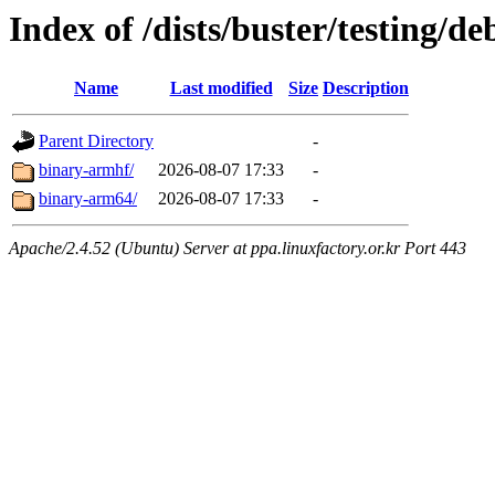
Index of /dists/buster/testing/de
Name
Last modified
Size
Description
Parent Directory
-
binary-armhf/
2026-08-07 17:33
-
binary-arm64/
2026-08-07 17:33
-
Apache/2.4.52 (Ubuntu) Server at ppa.linuxfactory.or.kr Port 443