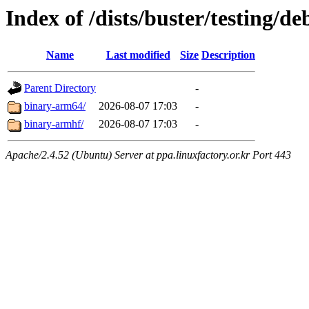
Index of /dists/buster/testing/de
Name
Last modified
Size
Description
Parent Directory
-
binary-arm64/
2026-08-07 17:03
-
binary-armhf/
2026-08-07 17:03
-
Apache/2.4.52 (Ubuntu) Server at ppa.linuxfactory.or.kr Port 443