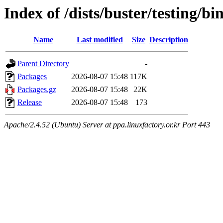
Index of /dists/buster/testing/b
Name
Last modified
Size
Description
Parent Directory
-
Packages
2026-08-07 15:48
117K
Packages.gz
2026-08-07 15:48
22K
Release
2026-08-07 15:48
173
Apache/2.4.52 (Ubuntu) Server at ppa.linuxfactory.or.kr Port 443