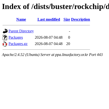
Index of /dists/buster/rockchip
Name
Last modified
Size
Description
Parent Directory
-
Packages
2026-08-07 04:48
0
Packages.gz
2026-08-07 04:48
20
Apache/2.4.52 (Ubuntu) Server at ppa.linuxfactory.or.kr Port 443