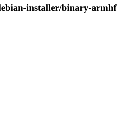
/debian-installer/binary-armhf