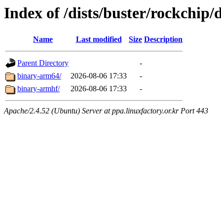
Index of /dists/buster/rockchip/
Name
Last modified
Size
Description
Parent Directory
-
binary-arm64/
2026-08-06 17:33
-
binary-armhf/
2026-08-06 17:33
-
Apache/2.4.52 (Ubuntu) Server at ppa.linuxfactory.or.kr Port 443