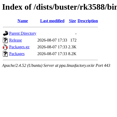
Index of /dists/buster/rk3588/b
Name
Last modified
Size
Description
Parent Directory
-
Release
2026-08-07 17:33
172
Packages.gz
2026-08-07 17:33
2.3K
Packages
2026-08-07 17:33
8.2K
Apache/2.4.52 (Ubuntu) Server at ppa.linuxfactory.or.kr Port 443