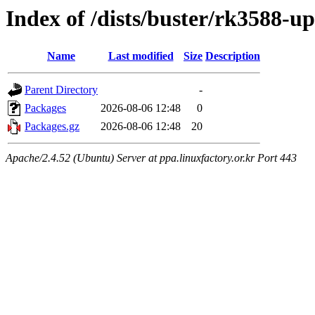
Index of /dists/buster/rk3588-u
Name
Last modified
Size
Description
Parent Directory
-
Packages
2026-08-06 12:48
0
Packages.gz
2026-08-06 12:48
20
Apache/2.4.52 (Ubuntu) Server at ppa.linuxfactory.or.kr Port 443