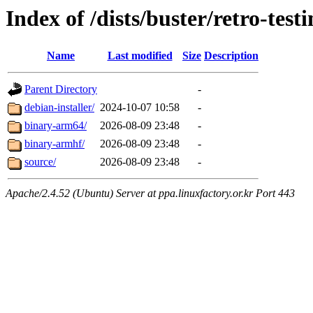
Index of /dists/buster/retro-test
Name
Last modified
Size
Description
Parent Directory
-
debian-installer/
2024-10-07 10:58
-
binary-arm64/
2026-08-09 23:48
-
binary-armhf/
2026-08-09 23:48
-
source/
2026-08-09 23:48
-
Apache/2.4.52 (Ubuntu) Server at ppa.linuxfactory.or.kr Port 443