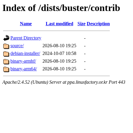
Index of /dists/buster/contrib
Name
Last modified
Size
Description
Parent Directory
-
source/
2026-08-10 19:25
-
debian-installer/
2024-10-07 10:58
-
binary-armhf/
2026-08-10 19:25
-
binary-arm64/
2026-08-10 19:25
-
Apache/2.4.52 (Ubuntu) Server at ppa.linuxfactory.or.kr Port 443