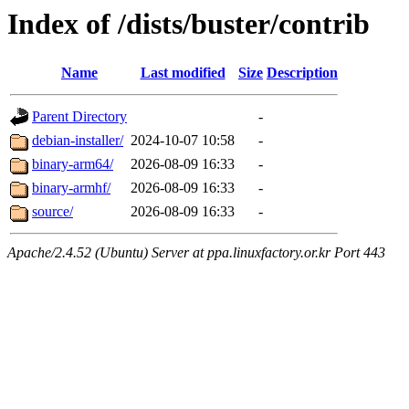
Index of /dists/buster/contrib
Name
Last modified
Size
Description
Parent Directory
-
debian-installer/
2024-10-07 10:58
-
binary-arm64/
2026-08-09 16:33
-
binary-armhf/
2026-08-09 16:33
-
source/
2026-08-09 16:33
-
Apache/2.4.52 (Ubuntu) Server at ppa.linuxfactory.or.kr Port 443