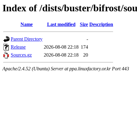
Index of /dists/buster/bifrost/so
Name
Last modified
Size
Description
Parent Directory
-
Release
2026-08-08 22:18
174
Sources.gz
2026-08-08 22:18
20
Apache/2.4.52 (Ubuntu) Server at ppa.linuxfactory.or.kr Port 443