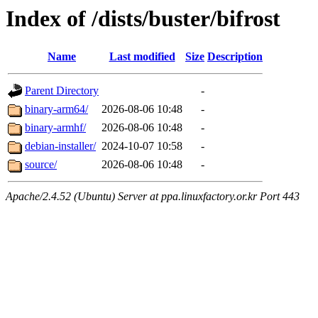
Index of /dists/buster/bifrost
Name
Last modified
Size
Description
Parent Directory
-
binary-arm64/
2026-08-06 10:48
-
binary-armhf/
2026-08-06 10:48
-
debian-installer/
2024-10-07 10:58
-
source/
2026-08-06 10:48
-
Apache/2.4.52 (Ubuntu) Server at ppa.linuxfactory.or.kr Port 443