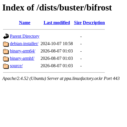
Index of /dists/buster/bifrost
Name
Last modified
Size
Description
Parent Directory
-
debian-installer/
2024-10-07 10:58
-
binary-arm64/
2026-08-07 01:03
-
binary-armhf/
2026-08-07 01:03
-
source/
2026-08-07 01:03
-
Apache/2.4.52 (Ubuntu) Server at ppa.linuxfactory.or.kr Port 443