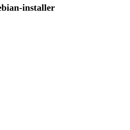
ebian-installer