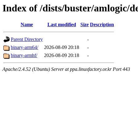
Index of /dists/buster/amlogic/d
Name
Last modified
Size
Description
Parent Directory
-
binary-arm64/
2026-08-09 20:18
-
binary-armhf/
2026-08-09 20:18
-
Apache/2.4.52 (Ubuntu) Server at ppa.linuxfactory.or.kr Port 443