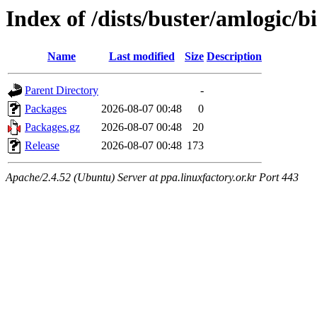
Index of /dists/buster/amlogic/
Name
Last modified
Size
Description
Parent Directory
-
Packages
2026-08-07 00:48
0
Packages.gz
2026-08-07 00:48
20
Release
2026-08-07 00:48
173
Apache/2.4.52 (Ubuntu) Server at ppa.linuxfactory.or.kr Port 443