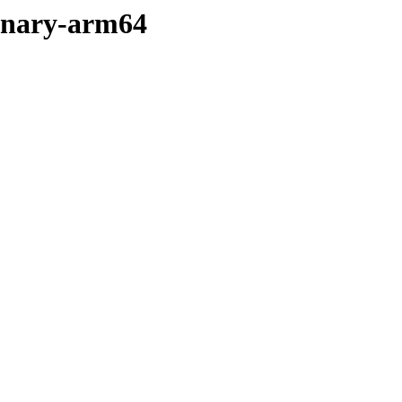
binary-arm64