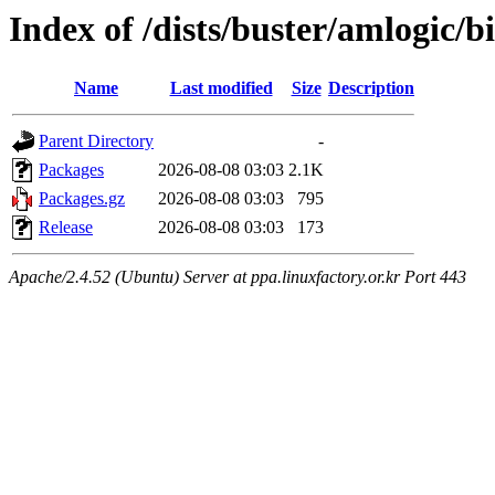
Index of /dists/buster/amlogic/
Name
Last modified
Size
Description
Parent Directory
-
Packages
2026-08-08 03:03
2.1K
Packages.gz
2026-08-08 03:03
795
Release
2026-08-08 03:03
173
Apache/2.4.52 (Ubuntu) Server at ppa.linuxfactory.or.kr Port 443