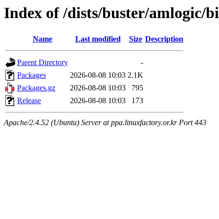
Index of /dists/buster/amlogic/
Name
Last modified
Size
Description
Parent Directory
-
Packages
2026-08-08 10:03
2.1K
Packages.gz
2026-08-08 10:03
795
Release
2026-08-08 10:03
173
Apache/2.4.52 (Ubuntu) Server at ppa.linuxfactory.or.kr Port 443