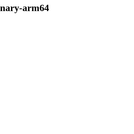
binary-arm64