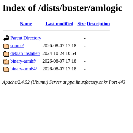
Index of /dists/buster/amlogic
Name
Last modified
Size
Description
Parent Directory
-
source/
2026-08-07 17:18
-
debian-installer/
2024-10-24 10:54
-
binary-armhf/
2026-08-07 17:18
-
binary-arm64/
2026-08-07 17:18
-
Apache/2.4.52 (Ubuntu) Server at ppa.linuxfactory.or.kr Port 443