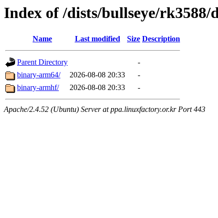
Index of /dists/bullseye/rk3588/
Name
Last modified
Size
Description
Parent Directory
-
binary-arm64/
2026-08-08 20:33
-
binary-armhf/
2026-08-08 20:33
-
Apache/2.4.52 (Ubuntu) Server at ppa.linuxfactory.or.kr Port 443