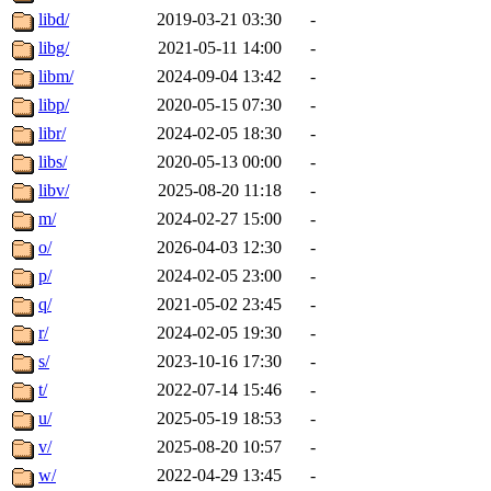
libd/
2019-03-21 03:30
-
libg/
2021-05-11 14:00
-
libm/
2024-09-04 13:42
-
libp/
2020-05-15 07:30
-
libr/
2024-02-05 18:30
-
libs/
2020-05-13 00:00
-
libv/
2025-08-20 11:18
-
m/
2024-02-27 15:00
-
o/
2026-04-03 12:30
-
p/
2024-02-05 23:00
-
q/
2021-05-02 23:45
-
r/
2024-02-05 19:30
-
s/
2023-10-16 17:30
-
t/
2022-07-14 15:46
-
u/
2025-05-19 18:53
-
v/
2025-08-20 10:57
-
w/
2022-04-29 13:45
-