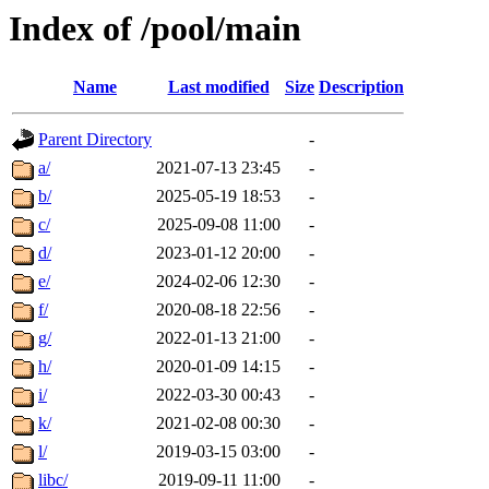
Index of /pool/main
Name
Last modified
Size
Description
Parent Directory
-
a/
2021-07-13 23:45
-
b/
2025-05-19 18:53
-
c/
2025-09-08 11:00
-
d/
2023-01-12 20:00
-
e/
2024-02-06 12:30
-
f/
2020-08-18 22:56
-
g/
2022-01-13 21:00
-
h/
2020-01-09 14:15
-
i/
2022-03-30 00:43
-
k/
2021-02-08 00:30
-
l/
2019-03-15 03:00
-
libc/
2019-09-11 11:00
-