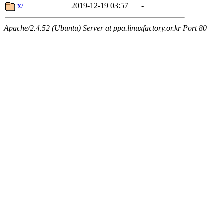
x/
2019-12-19 03:57
-
Apache/2.4.52 (Ubuntu) Server at ppa.linuxfactory.or.kr Port 80