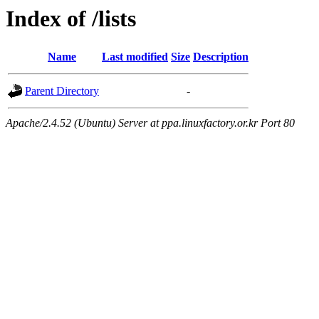
Index of /lists
Name
Last modified
Size
Description
Parent Directory
-
Apache/2.4.52 (Ubuntu) Server at ppa.linuxfactory.or.kr Port 80