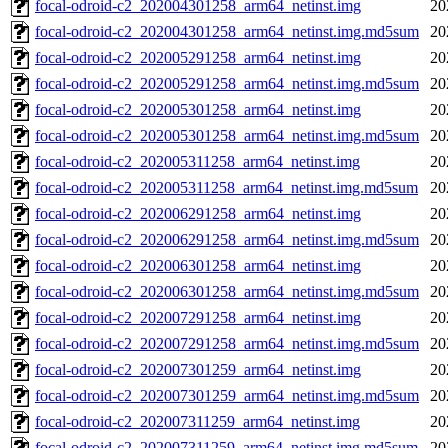
focal-odroid-c2_202004301258_arm64_netinst.img
20
focal-odroid-c2_202004301258_arm64_netinst.img.md5sum
20
focal-odroid-c2_202005291258_arm64_netinst.img
20
focal-odroid-c2_202005291258_arm64_netinst.img.md5sum
20
focal-odroid-c2_202005301258_arm64_netinst.img
20
focal-odroid-c2_202005301258_arm64_netinst.img.md5sum
20
focal-odroid-c2_202005311258_arm64_netinst.img
20
focal-odroid-c2_202005311258_arm64_netinst.img.md5sum
20
focal-odroid-c2_202006291258_arm64_netinst.img
20
focal-odroid-c2_202006291258_arm64_netinst.img.md5sum
20
focal-odroid-c2_202006301258_arm64_netinst.img
20
focal-odroid-c2_202006301258_arm64_netinst.img.md5sum
20
focal-odroid-c2_202007291258_arm64_netinst.img
20
focal-odroid-c2_202007291258_arm64_netinst.img.md5sum
20
focal-odroid-c2_202007301259_arm64_netinst.img
20
focal-odroid-c2_202007301259_arm64_netinst.img.md5sum
20
focal-odroid-c2_202007311259_arm64_netinst.img
20
focal-odroid-c2_202007311259_arm64_netinst.img.md5sum
20