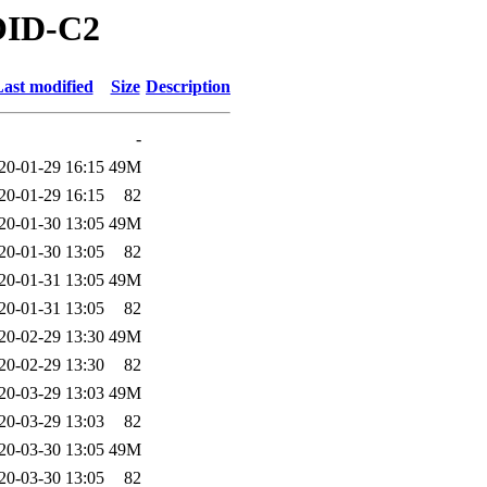
ROID-C2
ast modified
Size
Description
-
20-01-29 16:15
49M
20-01-29 16:15
82
20-01-30 13:05
49M
20-01-30 13:05
82
20-01-31 13:05
49M
20-01-31 13:05
82
20-02-29 13:30
49M
20-02-29 13:30
82
20-03-29 13:03
49M
20-03-29 13:03
82
20-03-30 13:05
49M
20-03-30 13:05
82