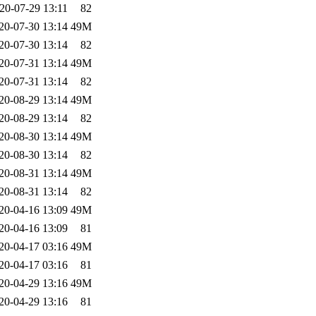
20-07-29 13:11
82
20-07-30 13:14
49M
20-07-30 13:14
82
20-07-31 13:14
49M
20-07-31 13:14
82
20-08-29 13:14
49M
20-08-29 13:14
82
20-08-30 13:14
49M
20-08-30 13:14
82
20-08-31 13:14
49M
20-08-31 13:14
82
20-04-16 13:09
49M
20-04-16 13:09
81
20-04-17 03:16
49M
20-04-17 03:16
81
20-04-29 13:16
49M
20-04-29 13:16
81