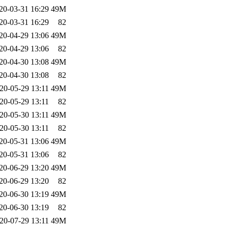
20-03-31 16:29
49M
20-03-31 16:29
82
20-04-29 13:06
49M
20-04-29 13:06
82
20-04-30 13:08
49M
20-04-30 13:08
82
20-05-29 13:11
49M
20-05-29 13:11
82
20-05-30 13:11
49M
20-05-30 13:11
82
20-05-31 13:06
49M
20-05-31 13:06
82
20-06-29 13:20
49M
20-06-29 13:20
82
20-06-30 13:19
49M
20-06-30 13:19
82
20-07-29 13:11
49M