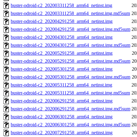
buster-odroid-c2_202003311258_arm64_netinst.img
20
buster-odroid-c2_202003311258_arm64_netinst.img.md5sum
20
buster-odroid-c2_202004291258_arm64_netinst.img
20
buster-odroid-c2_202004291258_arm64_netinst.img.md5sum
20
buster-odroid-c2_202004301258_arm64_netinst.img
20
buster-odroid-c2_202004301258_arm64_netinst.img.md5sum
20
buster-odroid-c2_202005291258_arm64_netinst.img
20
buster-odroid-c2_202005291258_arm64_netinst.img.md5sum
20
buster-odroid-c2_202005301258_arm64_netinst.img
20
buster-odroid-c2_202005301258_arm64_netinst.img.md5sum
20
buster-odroid-c2_202005311258_arm64_netinst.img
20
buster-odroid-c2_202005311258_arm64_netinst.img.md5sum
20
buster-odroid-c2_202006291258_arm64_netinst.img
20
buster-odroid-c2_202006291258_arm64_netinst.img.md5sum
20
buster-odroid-c2_202006301258_arm64_netinst.img
20
buster-odroid-c2_202006301258_arm64_netinst.img.md5sum
20
buster-odroid-c2_202007291258_arm64_netinst.img
20