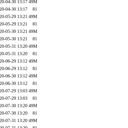
20-04-30 13:17
49M
20-04-30 13:17
81
20-05-29 13:21
49M
20-05-29 13:21
81
20-05-30 13:21
49M
20-05-30 13:21
81
20-05-31 13:20
49M
20-05-31 13:20
81
20-06-29 13:12
49M
20-06-29 13:12
81
20-06-30 13:12
49M
20-06-30 13:12
81
20-07-29 13:03
49M
20-07-29 13:03
81
20-07-30 13:20
49M
20-07-30 13:20
81
20-07-31 13:20
49M
20-07-31 13:20
81