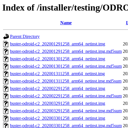
Index of /installer/testing/OD
Name
L
Parent Directory
buster-odroid-c2_202001291258_arm64_netinst.img
20
buster-odroid-c2_202001291258_arm64_netinst.img.md5sum
20
buster-odroid-c2_202001301258_arm64_netinst.img
20
buster-odroid-c2_202001301258_arm64_netinst.img.md5sum
20
buster-odroid-c2_202001311258_arm64_netinst.img
20
buster-odroid-c2_202001311258_arm64_netinst.img.md5sum
20
buster-odroid-c2_202002291258_arm64_netinst.img
20
buster-odroid-c2_202002291258_arm64_netinst.img.md5sum
20
buster-odroid-c2_202003291258_arm64_netinst.img
20
buster-odroid-c2_202003291258_arm64_netinst.img.md5sum
20
buster-odroid-c2_202003301258_arm64_netinst.img
20
buster-odroid-c2_202003301258_arm64_netinst.img.md5sum
20