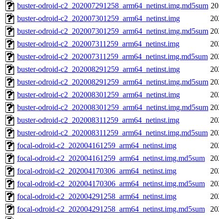
buster-odroid-c2_202007291258_arm64_netinst.img.md5sum
20
buster-odroid-c2_202007301259_arm64_netinst.img
20
buster-odroid-c2_202007301259_arm64_netinst.img.md5sum
20
buster-odroid-c2_202007311259_arm64_netinst.img
20
buster-odroid-c2_202007311259_arm64_netinst.img.md5sum
20
buster-odroid-c2_202008291259_arm64_netinst.img
20
buster-odroid-c2_202008291259_arm64_netinst.img.md5sum
20
buster-odroid-c2_202008301259_arm64_netinst.img
20
buster-odroid-c2_202008301259_arm64_netinst.img.md5sum
20
buster-odroid-c2_202008311259_arm64_netinst.img
20
buster-odroid-c2_202008311259_arm64_netinst.img.md5sum
20
focal-odroid-c2_202004161259_arm64_netinst.img
20
focal-odroid-c2_202004161259_arm64_netinst.img.md5sum
20
focal-odroid-c2_202004170306_arm64_netinst.img
20
focal-odroid-c2_202004170306_arm64_netinst.img.md5sum
20
focal-odroid-c2_202004291258_arm64_netinst.img
20
focal-odroid-c2_202004291258_arm64_netinst.img.md5sum
20